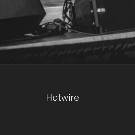
Hotwire