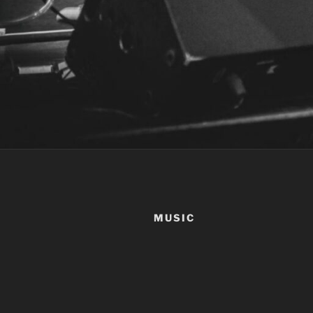
MUSIC