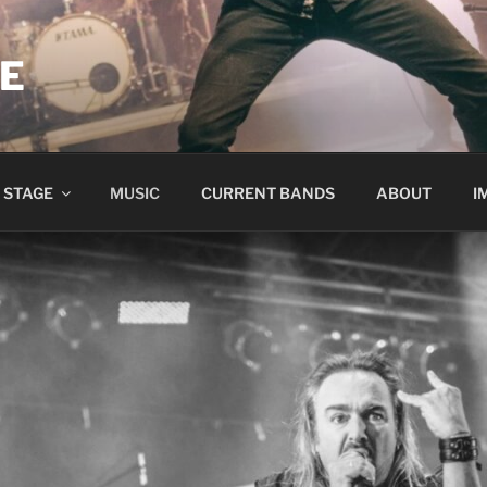
ME
 STAGE
MUSIC
CURRENT BANDS
ABOUT
I