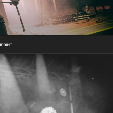
MPRINT